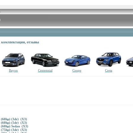
в, комлпектации, отзывы
Bayon
Centennial
Coupe
Creta
 (60hp) (3dr) (X3)
 (60hp) (5dr) (X3)
 (60hp) Sedan (X3)
 (75hp) (3dr) (X3)