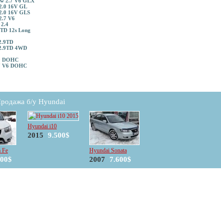
w 2.7 V6 GLX
2.0 16V GL
2.0 16V GLS
2.7 V6
 2.4
5TD 12s Long
2.9TD
2.9TD 4WD
.0 DOHC
7 V6 DOHC
родажа б/у Hyundai
Hyundai i10
2015
9.500$
a Fe
Hyundai Sonata
500$
2007
7.600$