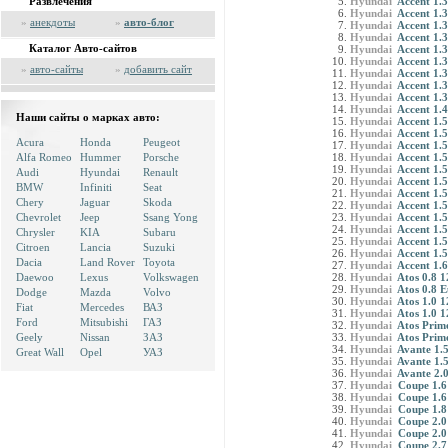
Развлечения
Hyundai
Accent 1.3
Hyundai
Accent 1.3
»
анекдоты
»
авто-блог
Hyundai
Accent 1.3
Hyundai
Accent 1.3
Каталог Авто-сайтов
Hyundai
Accent 1.3
Hyundai
Accent 1.3
»
авто-сайты
»
добавить сайт
Hyundai
Accent 1.3
Hyundai
Accent 1.
Hyundai
Accent 1.3
Hyundai
Accent 1.
Наши сайты о марках авто:
Hyundai
Accent 1.5
Hyundai
Accent 1.5
Acura
Honda
Peugeot
Hyundai
Accent 1.5
Alfa Romeo
Hummer
Porsche
Hyundai
Accent 1.5
Hyundai
Accent 1.5
Audi
Hyundai
Renault
Hyundai
Accent 1.
BMW
Infiniti
Seat
Hyundai
Accent 1.5
Chery
Jaguar
Skoda
Hyundai
Accent 1.5
Chevrolet
Jeep
Ssang Yong
Hyundai
Accent 1.5
Hyundai
Accent 1.5
Chrysler
KIA
Subaru
Hyundai
Accent 1.
Citroen
Lancia
Suzuki
Hyundai
Accent 1.5
Dacia
Land Rover
Toyota
Hyundai
Accent 1
Daewoo
Lexus
Volkswagen
Hyundai
Atos 0.8 
Hyundai
Atos 0.8 
Dodge
Mazda
Volvo
Hyundai
Atos 1.0 
Fiat
Mercedes
ВАЗ
Hyundai
Atos 1.0 
Ford
Mitsubishi
ГАЗ
Hyundai
Atos Prime
Geely
Nissan
ЗАЗ
Hyundai
Atos Prime
Hyundai
Avante 1.5
Great Wall
Opel
УАЗ
Hyundai
Avante 1.
Hyundai
Avante 2.
Hyundai
Coupe 1.6
Hyundai
Coupe 1.6
Hyundai
Coupe 1.8
Hyundai
Coupe 2.0
Hyundai
Coupe 2.0
Hyundai
Coupe 2.7