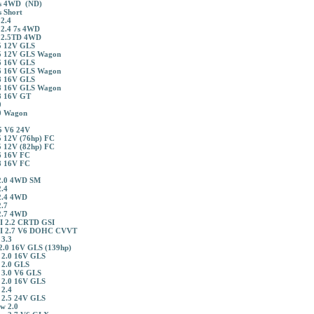
s 4WD (ND)
 Short
2.4
 2.4 7s 4WD
 2.5TD 4WD
5 12V GLS
5 12V GLS Wagon
6 16V GLS
6 16V GLS Wagon
8 16V GLS
8 16V GLS Wagon
8 16V GT
0
0 Wagon
5 V6 24V
 12V (76hp) FC
 12V (82hp) FC
6 16V FC
8 16V FC
2.0 4WD SM
.4
2.4 4WD
.7
2.7 4WD
I 2.2 CRTD GSI
II 2.7 V6 DOHC CVVT
 3.3
2.0 16V GLS (139hp)
 2.0 16V GLS
 2.0 GLS
 3.0 V6 GLS
 2.0 16V GLS
 2.4
 2.5 24V GLS
w 2.0