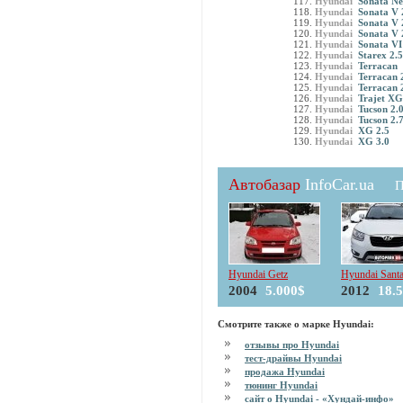
Hyundai
Sonata Ne
Hyundai
Sonata V 
Hyundai
Sonata V 
Hyundai
Sonata V 
Hyundai
Sonata VI
Hyundai
Starex 2.
Hyundai
Terracan
Hyundai
Terracan 
Hyundai
Terracan 
Hyundai
Trajet XG
Hyundai
Tucson 2
Hyundai
Tucson 2.
Hyundai
XG 2.5
Hyundai
XG 3.0
Автобазар
InfoCar.ua
П
Hyundai Getz
Hyundai Sant
2004
5.000$
2012
18.
Смотрите также о марке Hyundai:
отзывы про Hyundai
тест-драйвы Hyundai
продажа Hyundai
тюнинг Hyundai
сайт о Hyundai - «Хундай-инфо»