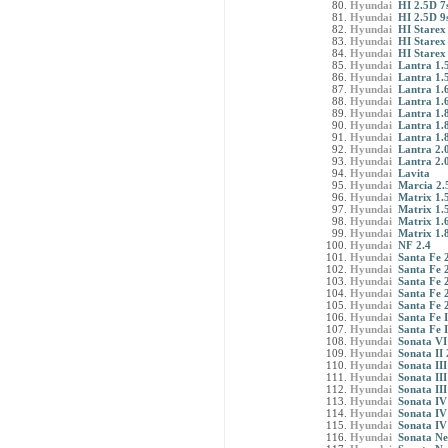
Hyundai
HI 2.5D 7
Hyundai
HI 2.5D 9s
Hyundai
HI Starex 
Hyundai
HI Starex
Hyundai
HI Starex
Hyundai
Lantra 1.
Hyundai
Lantra 1.
Hyundai
Lantra 1.
Hyundai
Lantra 1.
Hyundai
Lantra 1.
Hyundai
Lantra 1.
Hyundai
Lantra 1.
Hyundai
Lantra 2.
Hyundai
Lantra 2.
Hyundai
Lavita
Hyundai
Marcia 2.
Hyundai
Matrix 1.5
Hyundai
Matrix 1.5
Hyundai
Matrix 1.
Hyundai
Matrix 1.
Hyundai
NF 2.4
Hyundai
Santa Fe 
Hyundai
Santa Fe 2
Hyundai
Santa Fe 
Hyundai
Santa Fe 2
Hyundai
Santa Fe 
Hyundai
Santa Fe I
Hyundai
Santa Fe 
Hyundai
Sonata VI
Hyundai
Sonata II 
Hyundai
Sonata III
Hyundai
Sonata III
Hyundai
Sonata III
Hyundai
Sonata IV
Hyundai
Sonata IV
Hyundai
Sonata IV
Hyundai
Sonata Ne