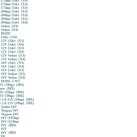
 (75hp) (3dr) (X4)
 (75hp) (5dr) (X3)
 (75hp) (5dr) (X4)
 (84hp) (3dr) (X3)
 (84hp) (3dr) (X4)
 (84hp) (5dr) (X3)
 (84hp) (5dr) (X4)
3 Sedan (X3)
 Sedan (X4)
4 DOHC
 (3dr) (X4)
 12V (3dr) (X3)
 12V (3dr) (X4)
 12V (5dr) (X3)
 12V (5dr) (X4)
5 12V Sedan (X3)
 12V Sedan (X4)
 16V (3dr) (X3)
 16V (3dr) (X4)
 16V (5dr) (X3)
5 16V Sedan (X3)
 16V Sedan (X4)
.6 DOHC CWT
12V (50hp) (MX)
Euro (MX)
12V (56hp) (MX)
12V (59hp) (MX)
 1.0 12V (56hp) (MX)
 1.0 12V (59hp) (MX)
 Sedan 16V
5 Wagon 16V
0 Wagon 16V
 16V (105hp)
 16V (114hp)
 16V (RD)
 16V
 16V (RD)
 V6