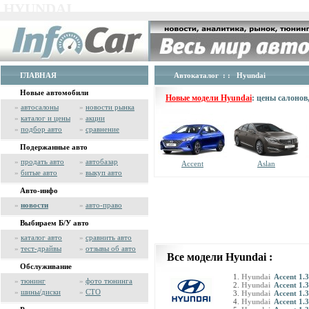
HYUNDAI
ГЛАВНАЯ
Автокаталог
: : Hyundai
Новые автомобили
Новые модели Hyundai
: цены салоно
»
автосалоны
»
новости рынка
»
каталог и цены
»
акции
»
подбор авто
»
сравнение
Подержанные авто
»
продать авто
»
автобазар
Accent
Aslan
»
битые авто
»
выкуп авто
Авто-инфо
»
новости
»
авто-право
Выбираем Б/У авто
»
каталог авто
»
сравнить авто
»
тест-драйвы
»
отзывы об авто
Все модели Hyundai :
Обслуживание
Hyundai
Accent 1.3
»
тюнинг
»
фото тюнинга
Hyundai
Accent 1.3
»
шины/диски
»
СТО
Hyundai
Accent 1.3
Hyundai
Accent 1.3