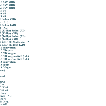
1.6 16V (RD)
1.8 16V (RD)
2.0 16V (RD)
.5 V6
.0 V6
.5 V6
6 Sedan (XD)
.6 (XD)
8 Sedan (XD)
.8 (XD)
0 (139hp) Sedan (XD)
0 (139hp) (XD)
0 (141hp) Sedan (XD)
0 (141hp) (XD)
0 CRDi (112hp) Sedan (XD)
0 CRDi (112hp) (XD)
.5 innovation
.5 TD sport
2.5 TD Wagon
2.5 TD Wagon 4WD (3dr)
2.5 TD Wagon 4WD (5dr)
.0 innovation
.0 sport
3.0 Wagon
new)
new)
new)
2.0
2.5 V6
3.0 V6
 Long
 4WD (ND)
Short
2s Long
s 4WD