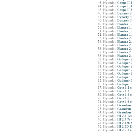
Hyundai
Coupe II 
Hyundai
Coupe II 
Hyundai
Coupe II 
Hyundai
Dynasty 2
Hyundai
Dynasty 3
Hyundai
Dynasty 3
Hyundai
Elantra 1.
Hyundai
Elantra 1
Hyundai
Elantra 1.
Hyundai
Elantra 1
Hyundai
Elantra 2.
Hyundai
Elantra 2.
Hyundai
Elantra 2.
Hyundai
Elantra 2.
Hyundai
Elantra 2.
Hyundai
Elantra 2.
Hyundai
Galloper 2
Hyundai
Galloper 2
Hyundai
Galloper 
Hyundai
Galloper 
Hyundai
Galloper 
Hyundai
Galloper 3
Hyundai
Galloper 3
Hyundai
Galloper 
Hyundai
Getz 1.1 (
Hyundai
Getz 1.3
Hyundai
Getz 1.4 (
Hyundai
Getz 1.6
Hyundai
Getz 1.6 (
Hyundai
Grandeur 
Hyundai
Grandeur 
Hyundai
Grandeur 
Hyundai
HI 2.4 12s
Hyundai
HI 2.4 7s
Hyundai
HI 2.4 9s 
Hyundai
HI 2.5D 1
Hyundai
HI 2.5D 7