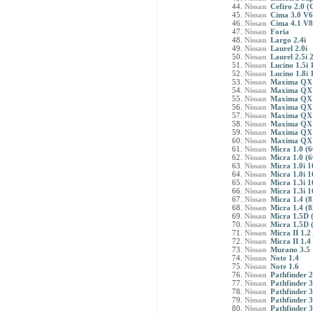
Nissan
Cefiro 2.0 
Nissan
Cima 3.0 V6
Nissan
Cima 4.1 V8
Nissan
Foria
Nissan
Largo 2.4i
Nissan
Laurel 2.0i
Nissan
Laurel 2.5i 
Nissan
Lucino 1.5i
Nissan
Lucino 1.8i 
Nissan
Maxima QX 
Nissan
Maxima QX 
Nissan
Maxima QX 2
Nissan
Maxima QX 2
Nissan
Maxima QX 2
Nissan
Maxima QX 2
Nissan
Maxima QX 3
Nissan
Maxima QX 3
Nissan
Micra 1.0 (6
Nissan
Micra 1.0 (6
Nissan
Micra 1.0i 1
Nissan
Micra 1.0i 1
Nissan
Micra 1.3i 1
Nissan
Micra 1.3i 1
Nissan
Micra 1.4 (8
Nissan
Micra 1.4 (8
Nissan
Micra 1.5D (
Nissan
Micra 1.5D (
Nissan
Micra II 1.2
Nissan
Micra II 1.4
Nissan
Murano 3.5
Nissan
Note 1.4
Nissan
Note 1.6
Nissan
Pathfinder 
Nissan
Pathfinder 
Nissan
Pathfinder 3
Nissan
Pathfinder 
Nissan
Pathfinder 3