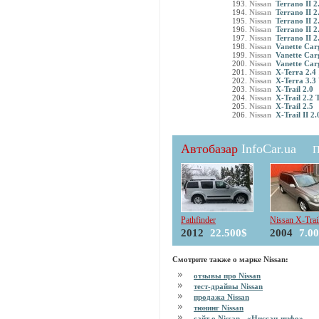
Nissan
Terrano II 2
Nissan
Terrano II 2
Nissan
Terrano II 2
Nissan
Terrano II 2
Nissan
Terrano II 2
Nissan
Vanette Car
Nissan
Vanette Car
Nissan
Vanette Car
Nissan
X-Terra 2.4
Nissan
X-Terra 3.3
Nissan
X-Trail 2.0
Nissan
X-Trail 2.2 
Nissan
X-Trail 2.5
Nissan
X-Trail II 2.
Автобазар
InfoCar.ua
П
Pathfinder
Nissan X-Trai
2012
22.500$
2004
7.0
Смотрите также о марке Nissan:
отзывы про Nissan
тест-драйвы Nissan
продажа Nissan
тюнинг Nissan
сайт о Nissan - «Ниссан-инфо»