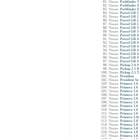
Nissan
Pathfinder 3
Nissan
Pathfinder I
Nissan
Pathfinder II
Nissan
Patrol GR 2
Nissan
Patrol GR 
Nissan
Patrol GR 2
Nissan
Patrol GR 2
Nissan
Patrol GR 3.
Nissan
Patrol GR 3.
Nissan
Patrol GR 4.
Nissan
Patrol GR 4
Nissan
Patrol GR 4
Nissan
Patrol GR 4
Nissan
Patrol GR 4.
Nissan
Patrol GR 4
Nissan
Patrol GR 4
Nissan
Patrol GR 4
Nissan
Pickup 2.4 
Nissan
Pickup 2.5 
Nissan
Pickup 2.5 
Nissan
President
Nissan
President So
Nissan
Primera 1.6 
Nissan
Primera 1.6
Nissan
Primera 1.6 
Nissan
Primera 1.6 
Nissan
Primera 1.6
Nissan
Primera 1.6
Nissan
Primera 1.6 
Nissan
Primera 1.6
Nissan
Primera 1.6
Nissan
Primera 1.6
Nissan
Primera 1.8 
Nissan
Primera 1.8
Nissan
Primera 1.8 
Nissan
Primera 1.8 
Nissan
Primera 1.8