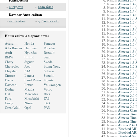
Развлечения
Nissan
Almera 1.4 (
Nissan
Almera 1.4 (
»
анекдоты
»
авто-блог
Nissan
Almera 1.4 (
Nissan
Almera 1.4 (
Каталог Авто-сайтов
Nissan
Almera 1.4 S
Nissan
Almera 1.4 S
»
авто-сайты
»
добавить сайт
Nissan
Almera 1.5 (
Nissan
Almera 1.5 (
Nissan
Almera 1.5 (
Nissan
Almera 1.5 (
Наши сайты о марках авто:
Nissan
Almera 1.5 (
Nissan
Almera 1.5 (
Acura
Honda
Peugeot
Nissan
Almera 1.5 (
Alfa Romeo
Hummer
Porsche
Nissan
Almera 1.6 (
Nissan
Almera 1.6 (
Audi
Hyundai
Renault
Nissan
Almera 1.6 (
BMW
Infiniti
Seat
Nissan
Almera 1.6 (
Chery
Jaguar
Skoda
Nissan
Almera 1.6 
Chevrolet
Jeep
Ssang Yong
Nissan
Almera 1.6 
Nissan
Almera 1.8 (
Chrysler
KIA
Subaru
Nissan
Almera 1.8 (
Citroen
Lancia
Suzuki
Nissan
Almera 1.8 (
Dacia
Land Rover
Toyota
Nissan
Almera 1.8 
Daewoo
Lexus
Volkswagen
Nissan
Almera 2.0 
Nissan
Almera 2.0 
Dodge
Mazda
Volvo
Nissan
Almera 2.0 
Fiat
Mercedes
ВАЗ
Nissan
Almera 2.0 
Ford
Mitsubishi
ГАЗ
Nissan
Almera 2.2 D
Geely
Nissan
ЗАЗ
Nissan
Almera 2.2 D
Nissan
Almera 2.2 
Great Wall
Opel
УАЗ
Nissan
Almera Class
Nissan
Almera Tino
Nissan
Almera Tino
Nissan
Almera Tino
Nissan
Altima 2.4i
Nissan
Bluebird ARX
Nissan
Bluebird AR
Nissan
Bluebird Sup