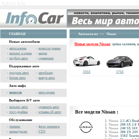
NISSAN
ГЛАВНАЯ
Автокаталог
: : Nissan
Новые автомобили
Новые модели Nissan
: цены салонов,
»
автосалоны
»
новости рынка
»
каталог и цены
»
акции
»
подбор авто
»
сравнение
Подержанные авто
350Z
370Z
»
продать авто
»
автобазар
»
битые авто
»
выкуп авто
Авто-инфо
»
новости
»
авто-право
Выбираем Б/У авто
»
каталог авто
»
сравнить авто
Все модели Nissan :
»
тест-драйвы
»
отзывы об авто
Обслуживание
Nissan
2.5 dCi Dou
Nissan
200 SX 2.0 
»
тюнинг
»
фото тюнинга
Nissan
240 SX 16V 
»
шины/диски
»
СТО
Nissan
300 ZX 24V
Nissan
350Z Tourin