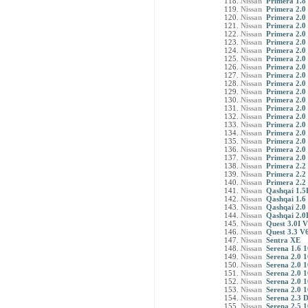
Nissan
Primera 1.8
Nissan
Primera 2.0 
Nissan
Primera 2.0
Nissan
Primera 2.0 
Nissan
Primera 2.0 
Nissan
Primera 2.0
Nissan
Primera 2.0
Nissan
Primera 2.0 
Nissan
Primera 2.0
Nissan
Primera 2.0
Nissan
Primera 2.0 
Nissan
Primera 2.0
Nissan
Primera 2.0
Nissan
Primera 2.0
Nissan
Primera 2.0
Nissan
Primera 2.0 
Nissan
Primera 2.0
Nissan
Primera 2.0 
Nissan
Primera 2.0
Nissan
Primera 2.0
Nissan
Primera 2.2 
Nissan
Primera 2.2
Nissan
Primera 2.2 
Nissan
Qashqai 1.5
Nissan
Qashqai 1.6
Nissan
Qashqai 2.0
Nissan
Qashqai 2.0
Nissan
Quest 3.0I 
Nissan
Quest 3.3 V
Nissan
Sentra XE
Nissan
Serena 1.6 
Nissan
Serena 2.0 
Nissan
Serena 2.0 
Nissan
Serena 2.0 1
Nissan
Serena 2.0 
Nissan
Serena 2.0 
Nissan
Serena 2.3 
Nissan
Serena 2.5 