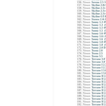
Nissan
Serena 2.5 
Nissan
Skyline 2.0i
Nissan
Skyline 2.5i
Nissan
Skyline 2.5i
Nissan
Skyline 2.5i
Nissan
Skyline GT-
Nissan
Stanza 2.4i 
Nissan
Sunny 1.3 4
Nissan
Sunny 1.3 (
Nissan
Sunny 1.5 4
Nissan
Sunny 1.5 (
Nissan
Sunny 1.6 4
Nissan
Sunny 1.6 i 
Nissan
Sunny 1.6 (
Nissan
Sunny 1.8 4
Nissan
Sunny 1.8 (
Nissan
Sunny 2.0 D
Nissan
Teana 2.0
Nissan
Teana 2.5
Nissan
Teana 3.5
Nissan
Terrano 3.0 
Nissan
Terrano 3.0 
Nissan
Terrano I 2.
Nissan
Terrano I 2.
Nissan
Terrano I 3
Nissan
Terrano I 3
Nissan
Terrano II 2
Nissan
Terrano II 2
Nissan
Terrano II 2
Nissan
Terrano II 2
Nissan
Terrano II 2
Nissan
Terrano II 2
Nissan
Terrano II 2
Nissan
Terrano II 2
Nissan
Terrano II 2
Nissan
Terrano II 2
Nissan
Terrano II 2